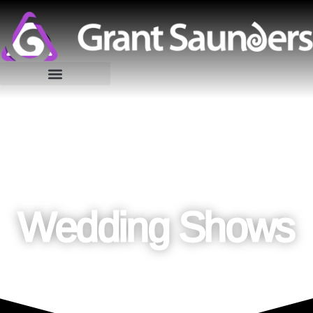
Wedding Shows