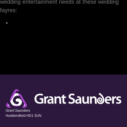
wedding entertainment needs at these wedding
fayres:
Grant Saunders
Huddersfield HD1 3UN