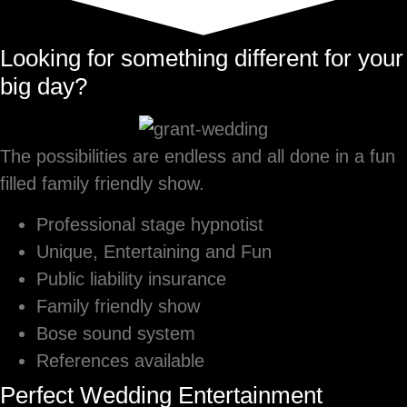
Looking for something different for your
big day?
The possibilities are endless and all done in a fun
filled family friendly show.
Professional stage hypnotist
Unique, Entertaining and Fun
Public liability insurance
Family friendly show
Bose sound system
References available
Perfect Wedding Entertainment