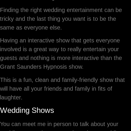
Finding the right wedding entertainment can be
tricky and the last thing you want is to be the
same as everyone else.
Having an interactive show that gets everyone
involved is a great way to really entertain your
guests and nothing is more interactive than the
Grant Saunders Hypnosis show.
This is a fun, clean and family-friendly show that
will have all your friends and family in fits of
laughter.
Wedding Shows
You can meet me in person to talk about your