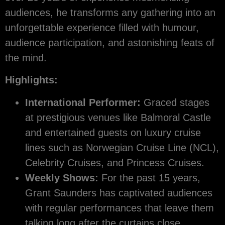
audiences, he transforms any gathering into an
unforgettable experience filled with humour,
audience participation, and astonishing feats of
the mind.
Highlights:
International Performer:
Graced stages
at prestigious venues like Balmoral Castle
and entertained guests on luxury cruise
lines such as Norwegian Cruise Line (NCL),
Celebrity Cruises, and Princess Cruises.
Weekly Shows:
For the past 15 years,
Grant Saunders has captivated audiences
with regular performances that leave them
talking long after the curtains close.