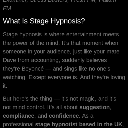
FM
What Is Stage Hypnosis?
Stage hypnosis is where entertainment meets
the power of the mind. It’s that moment when
someone in your audience, just like your mate
Dave from accounting, suddenly believes
they’re Beyoncé — and sings like no one’s
watching. Except everyone is. And they’re loving
it.
But here’s the thing — it’s not magic, and it’s
not mind control. It’s all about
suggestion
,
compliance
, and
confidence
. As a
professional
stage hypnotist based in the UK
,