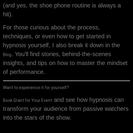
(and yes, the shoe phone routine is always a
hit).
For those curious about the process,
techniques, or even how to get started in
hypnosis yourself, I also break it down in the
. You’ll find stories, behind-the-scenes
Blog
insights, and tips on how to master the mindset
of performance.
Want to experience it for yourself?
and see how hypnosis can
Book Grant for Your Event
transform your audience from passive watchers
into the stars of the show.