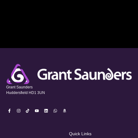
Grant Saunders
Huddersfield HD1 3UN
Quick Links