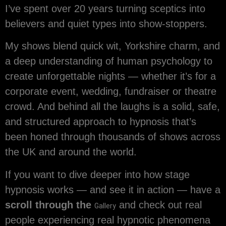
I’ve spent over 20 years turning sceptics into
believers and quiet types into show-stoppers.
My shows blend quick wit, Yorkshire charm, and
a deep understanding of human psychology to
create unforgettable nights — whether it’s for a
corporate event, wedding, fundraiser or theatre
crowd. And behind all the laughs is a solid, safe,
and structured approach to hypnosis that’s
been honed through thousands of shows across
the UK and around the world.
If you want to dive deeper into how stage
hypnosis works — and see it in action — have a
scroll through the
and check out real
Gallery
people experiencing real hypnotic phenomena