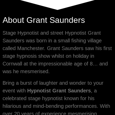
About Grant Saunders
Stage Hypnotist and street Hypnotist Grant
Saunders was born in a small fishing village
called Manchester. Grant Saunders saw his first
stage hypnosis show whilst on holiday in
Cornwall at the impressionable age of 8… and
was he mesmerised.
Bring a burst of laughter and wonder to your
event with
Hypnotist Grant Saunders
, a
celebrated stage hypnotist known for his
hilarious and mind-bending performances. With
over 20 years of experience mesmerising