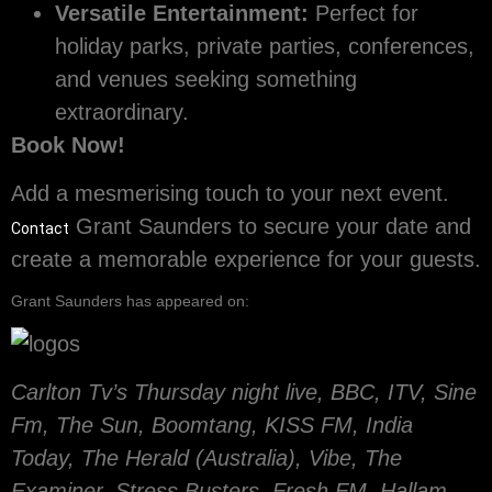
Versatile Entertainment:
Perfect for
holiday parks, private parties, conferences,
and venues seeking something
extraordinary.
Book Now!
Add a mesmerising touch to your next event.
Grant Saunders to secure your date and
Contact
create a memorable experience for your guests.
Grant Saunders has appeared on:
Carlton Tv’s Thursday night live, BBC, ITV, Sine
Fm, The Sun, Boomtang, KISS FM, India
Today, The Herald (Australia), Vibe, The
Examiner, Stress Busters, Fresh FM, Hallam