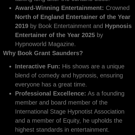
Award-Winning Entertainment:
Crowned
North of England Entertainer of the Year
2019
by Book Entertainment and
Hypnosis
Entertainer of the Year 2025
by
Hypnoworld Magazine.
Why Book Grant Saunders?
Interactive Fun:
His shows are a unique
blend of comedy and hypnosis, ensuring
everyone has a great time.
Professional Excellence:
As a founding
member and board member of the
International Stage Hypnotist Association
and a member of Equity, he upholds the
highest standards in entertainment.