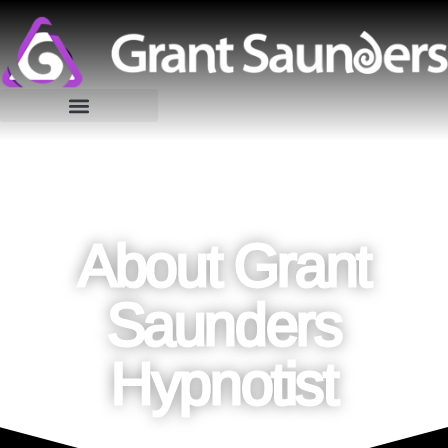
About Grant
Saunders
Hypnotist