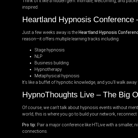
Think of it like a hidden gem: intimate, welcoming, and packe
inspired.
Heartland Hypnosis Conference 
Just a few weeks away is the
Heartland Hypnosis Conferen
reason—it offers multiple learning tracks including:
Stage hypnosis
NLP
Business building
Hypnotherapy
Metaphysical hypnosis
It’s like a buffet of hypnotic knowledge, and you’ll walk aw
HypnoThoughts Live – The Big 
Of course, we can’t talk about hypnosis events without men
world, this is where you go to build your network, reconnect
Pro tip:
Pair a major conference like HTLive with a smaller, n
connections.