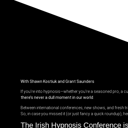
With Shawn Kostiuk and Grant Saunders
If you’re into hypnosis—whether you’re a seasoned pro, a c
there’s never a dull moment in our world
.
Between international conferences, new shows, and fresh tr
So, in case you missed it (or just fancy a quick roundup), her
The Irish Hypnosis Conference i