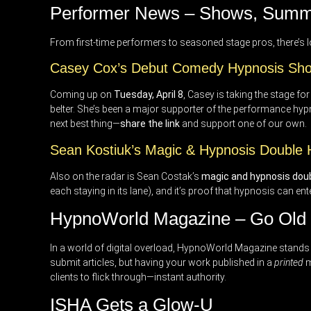
Performer News – Shows, Summ
From first-time performers to seasoned stage pros, there’s 
Casey Cox’s Debut Comedy Hypnosis Sh
Coming up on
Tuesday, April 8
, Casey is taking the stage fo
belter. She’s been a major supporter of the performance hypno
next best thing—
share the link
and support one of our own.
Sean Kostiuk’s Magic & Hypnosis Double
Also on the radar is Sean Costak’s
magic and hypnosis doubl
each staying in its lane), and it’s proof that hypnosis can en
HypnoWorld Magazine – Go Old S
In a world of digital overload, HypnoWorld Magazine stands o
submit articles, but having your work published in a
printed
m
clients to flick through—instant authority.
ISHA Gets a Glow-U