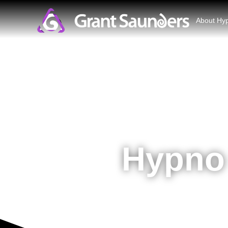
About Hy
Hypno 