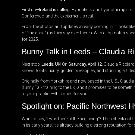
First up—
Ireland is calling
! Hypnotists and hypnotherapists f
Conference, and the excitement is real.
From the photos and updates already coming in, it looks like 
of “the craic” (as they say over there!). With a top-notch spe
for 2025.
Bunny Talk in Leeds – Claudia 
Next stop,
Leeds, UK
! On
Saturday, April 12
, Claudia Ricciar
known for its luxury, golden pineapples, and stunning art dec
Originally from Yorkshire and now based in the U.S., Claudia 
Bunny Talk training to the UK, and it promises to be somethin
to your practice—this one’s for you.
Spotlight on: Pacific Northwest 
Want to say, “I was there at the beginning”? Then check out 
in its early years, it’s already building a strong reputation 