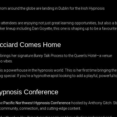
rom around the globe are landing in Dublin for the Irish Hypnosis
attendees are enjoying not just great learning opportunities, but also a b
aker lineup including Dan Goyette, this one is shaping up to be a favourite
Ricciard Comes Home
d brings her signature
Bunny Talk Process
to the Queen’s Hotel—a venue
o vibes.
is a powerhouse in the hypnosis world. This is her first time bringing the
g special. If you’re a hypnotherapist looking to add a playful, powerful t
Hypnosis Conference
the
Pacific Northwest Hypnosis Conference
hosted by Anthony Gitch. Sti
for community, connection, and cutting-edge content.