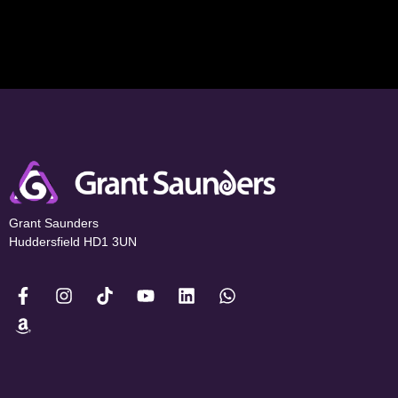
Grant Saunders
Huddersfield HD1 3UN