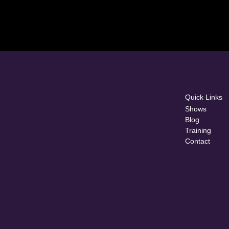
Quick Links
Shows
Blog
Training
Contact