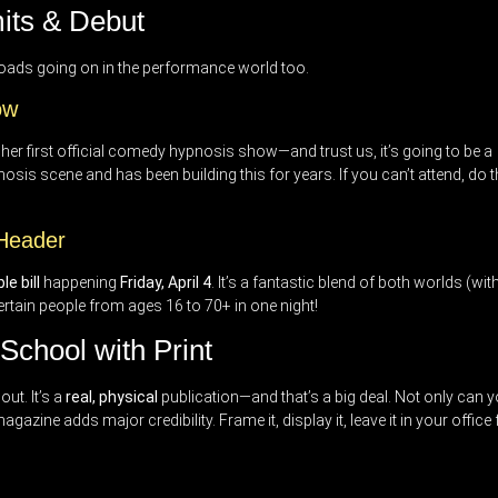
its & Debut
loads going on in the performance world too.
ow
r her first official comedy hypnosis show—and trust us, it’s going to be a
sis scene and has been building this for years. If you can’t attend, do t
 Header
e bill
happening
Friday, April 4
. It’s a fantastic blend of both worlds (wit
tertain people from ages 16 to 70+ in one night!
chool with Print
ut. It’s a
real, physical
publication—and that’s a big deal. Not only can 
agazine adds major credibility. Frame it, display it, leave it in your office 