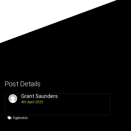
Post Details
Grant Saunders
4th April 2025
hypnosis