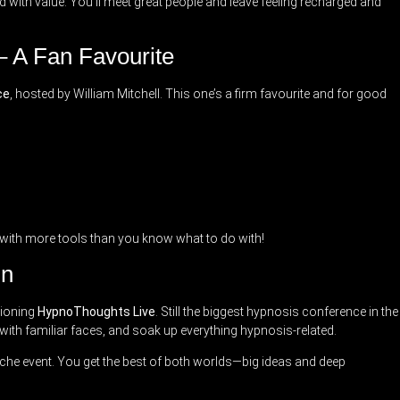
d with value. You’ll meet great people and leave feeling recharged and
– A Fan Favourite
ce
, hosted by William Mitchell. This one’s a firm favourite and for good
ay with more tools than you know what to do with!
On
tioning
HypnoThoughts Live
. Still the biggest hypnosis conference in the
 with familiar faces, and soak up everything hypnosis-related.
iche event. You get the best of both worlds—big ideas and deep