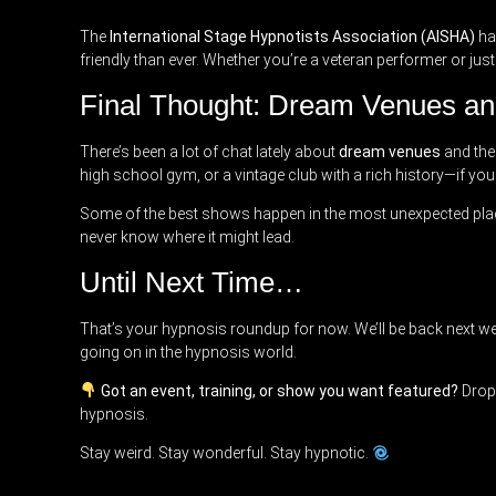
The
International Stage Hypnotists Association (AISHA)
has
friendly than ever. Whether you’re a veteran performer or just
Final Thought: Dream Venues an
There’s been a lot of chat lately about
dream venues
and the
high school gym, or a vintage club with a rich history—if you 
Some of the best shows happen in the most unexpected plac
never know where it might lead.
Until Next Time…
That’s your hypnosis roundup for now. We’ll be back next we
going on in the hypnosis world.
Got an event, training, or show you want featured?
Drop 
hypnosis.
Stay weird. Stay wonderful. Stay hypnotic.