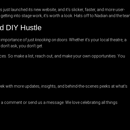
 just launched its new website, and it’s slicker, faster, and more user-
 getting into stage work, it’s worth a look. Hats off to Nadian and the tea
d DIY Hustle
 importance of just
knocking on doors
. Whether it’s your local theatre, a
don’t ask, you don’t get.
es. So make a list, reach out, and make your own opportunities. You
ek with more updates, insights, and behind-the-scenes peeks at what’s
a comment or send us a message. We love celebrating all things