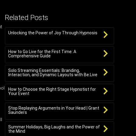
Related Posts
it
Unlocking the Power of Joy Through Hypnosis
How to Go Live for the First Time: A
Comprehensive Guide
Solo Streaming Essentials: Branding,
Interaction, and Dynamic Layouts with Be.Live
ool
How to Choose the Right Stage Hypnotist for
Your Event
Stop Replaying Arguments in Your Head | Grant
Saunders
ll
Summer Holidays, Big Laughs and the Power of
the Mind