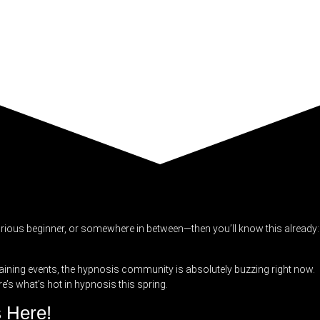
urious beginner, or somewhere in between—then you’ll know this already:
aining events, the hypnosis community is absolutely buzzing right now.
e’s what’s hot in hypnosis this spring.
s Here!