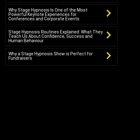
Why Stage Hypnosis Is One of the Most
Powerful Keynote Experiences for
Conferences and Corporate Events
Stage Hypnosis Routines Explained: What They
Teach Us About Confidence, Success and
Human Behaviour
Why a Stage Hypnosis Show is Perfect for
Fundraisers