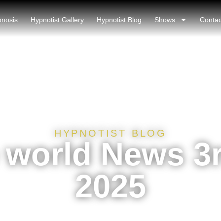
pnosis
Hypnotist Gallery
Hypnotist Blog
Shows
Contac
HYPNOTIST BLOG
world News 3r
2025