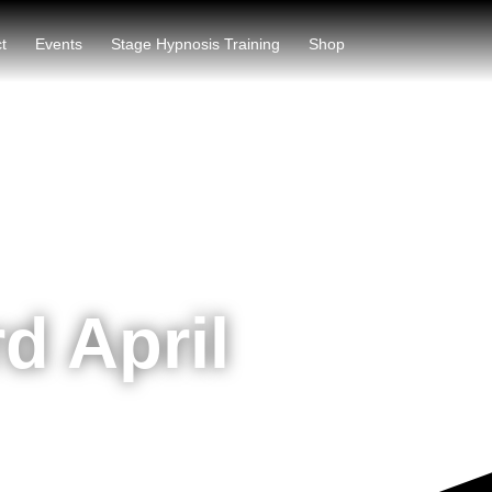
t
Events
Stage Hypnosis Training
Shop
d April