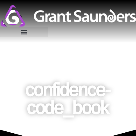
confidence-
code_book