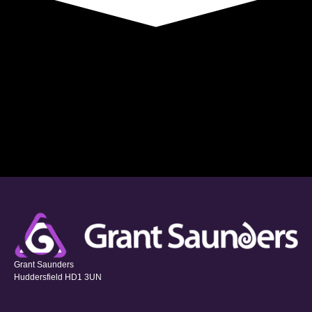
Grant Saunders
Huddersfield HD1 3UN