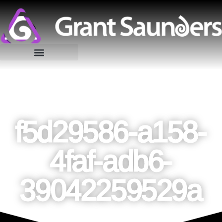
f5d29586-a158-
4faf-adb6-
39042259529a