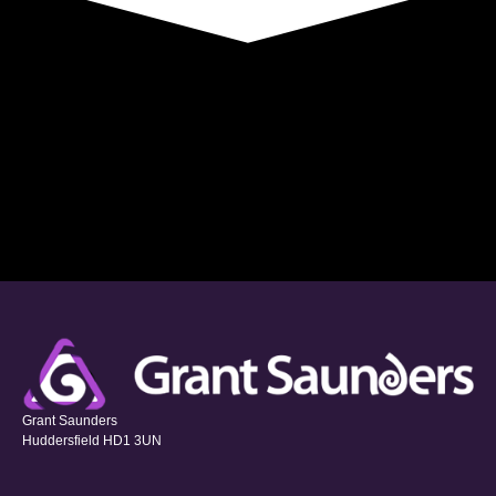
Grant Saunders
Huddersfield HD1 3UN